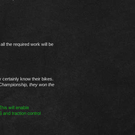
ll the required work will be
certainly know their bikes.
Championship, they won the
his will enable
S and traction control