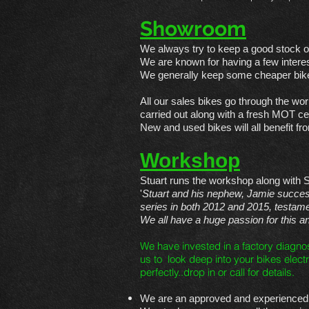
Showroom
We always try to keep a good stock o
We are known for having a few interes
We generally keep some cheaper bike
All our sales bikes go through the wor
carried out along with a fresh MOT cert
New and used bikes will all benefit 
Workshop
Stuart runs the workshop along with 
'
Stuart and his nephew, Jamie succe
series in both 2012 and 2015, testament
We all have a huge passion for this 
We have invested in a factory diagno
us to look deep into your bikes electr
perfectly..drop in or call for details.
We are an approved and experienced s