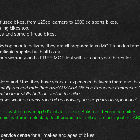
f used bikes, from 125cc learners to 1000 cc sports bikes.
ting bikes too.
s and some off-road bikes.
kshop prior to delivery, they are all prepared to an MOT standard and a
ificate supplied with all bikes.
from a warranty and a FREE MOT test with us each year thereafter
Steve and Max, they have years of experience between them and they 
ssfully ran and rode their ownYAMAHA R6 in a European Endurance 
 to their skills both on and off the bike
and we work on many race bikes drawing on our years of experience'
stic system covering 99% of Japanese, British and European bikes, T
onic systems, unlocking fault codes and setting up fuel injection, AB
ervice centre for all makes and ages of bikes