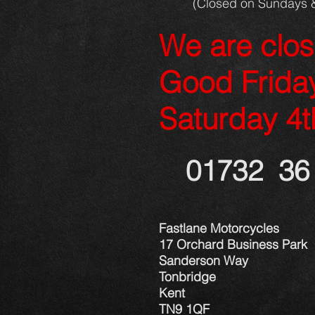
(Closed on Sundays 
We are clo
Good Frida
Saturday 4t
01732 36 
Fastlane Motorcycles
17 Orchard Business Park
Sanderson Way
Tonbridge
Kent
TN9 1QF