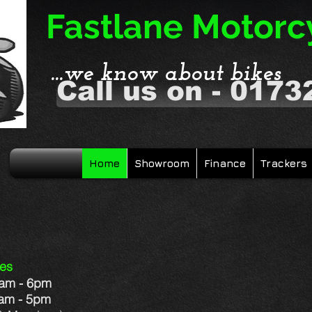
Fastlane Motorc
...we know about bikes
Call us on - 0173
Home
Showroom
Finance
Trackers
YAM SANDWICH
mes
9am - 6pm
 - 5pm