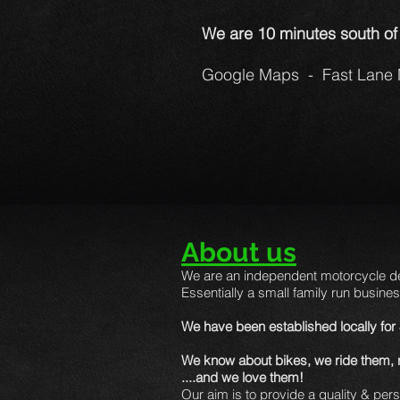
We are 10 minutes south of
Google Maps - Fast Lane 
About us
We are an independent motorcycle de
Essentially a small family run busines
We have been established locally for
We know about bikes, we ride them, ra
....and we love them!
Our aim is to provide a quality & per