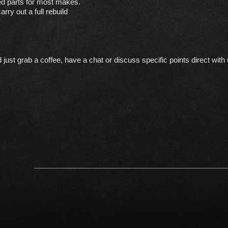
ed parts for most makes.
rry out a full rebuild
st grab a coffee, have a chat or discuss specific points direct with