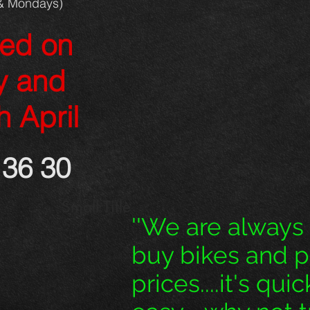
& Mondays)
sed on
y and
h April
36 30
Small Title
''We are always
buy bikes and 
prices....it's qui