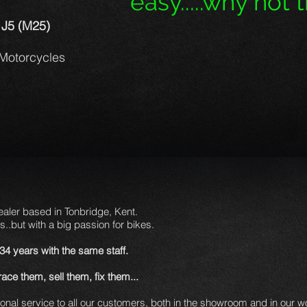
easy.....why not tr
 J5 (M25)
Motorcycles
aler based in Tonbridge, Kent.
s..but with a big passion for bikes.
 34 years
with the same staff.
ce them, sell them, fix them...
sonal service to all our customers, both in the showroom and in our 