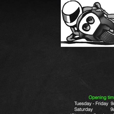
Op
ening ti
Tuesday - Friday 
Saturday 9am