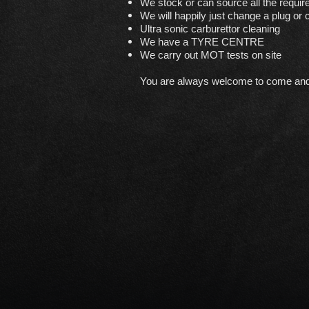
We stock or can source all the requir
We will happily just change a plug or ca
Ultra sonic carburettor cleaning
We have a TYRE CENTRE
We carry out MOT tests on site
You are always welcome to come and ju