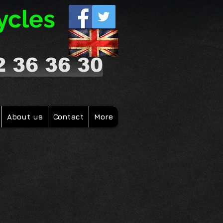
ycles
2 36 36 30
About us
Contact
More