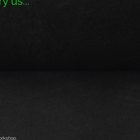
y us...''
workshop.