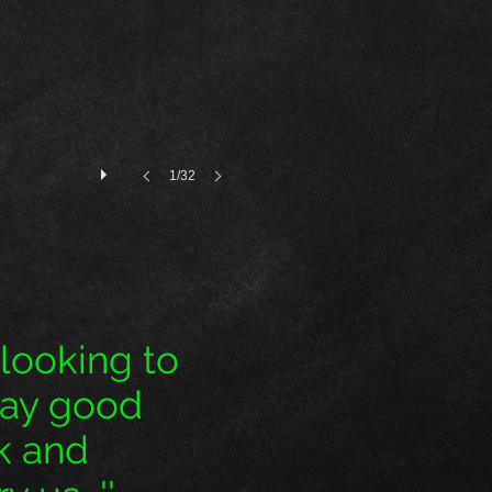
1/32
 looking to
pay good
ck and